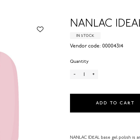
NANLAC IDEAL 
IN STOCK
Vendor code: 00004314
Quantity
-
+
ADD TO CART
NANLAC IDEAL base gel polish is a