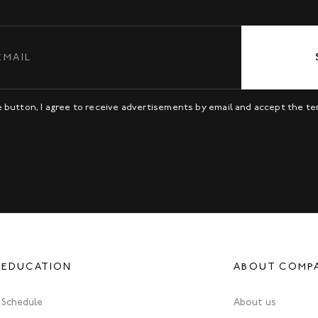
be button, I agree to receive advertisements by email and accept the t
EDUCATION
ABOUT COMP
Schedule
About us