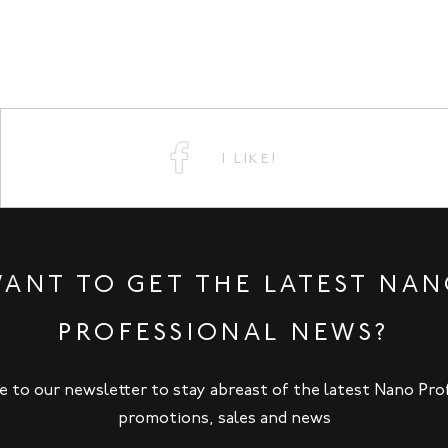
I LIKE!
ANT TO GET THE LATEST NA
PROFESSIONAL NEWS?
e to our newsletter to stay abreast of the latest Nano Pro
promotions, sales and news