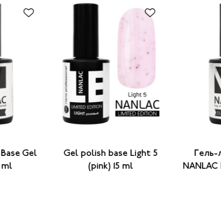
 Base Gel
Gel polish base Light 5
Гель-
5 ml
(pink) 15 ml
NANLAC B