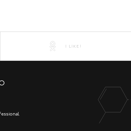
I LIKE!
NO
fessional