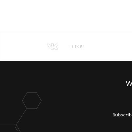
I LIKE!
W
Subscrib