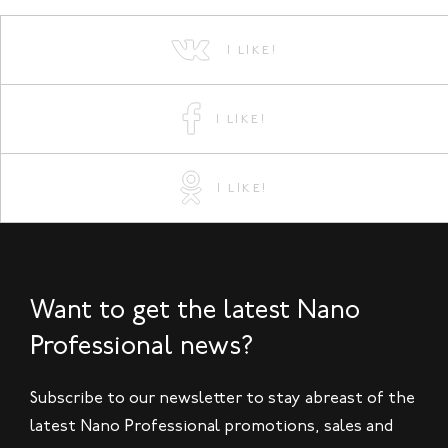
I LIKE!
I LIKE!
I LIKE!
Want to get the latest Nano
Professional news?
Subscribe to our newsletter to stay abreast of the
latest Nano Professional promotions, sales and