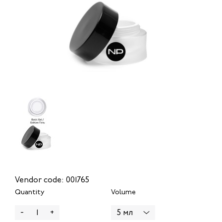
Vendor code: 001765
Quantity
Volume
-
+
5 мл