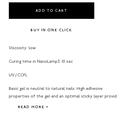
ADD TO CART
BUY IN ONE CLICK
Viscosity: low
Curing time in NanoLamp3: 10 sec
UV / CCFL
Basic gel is neutral to natural nails. High adhesive
properties of the gel and an optimal sticky layer provid
READ MORE >