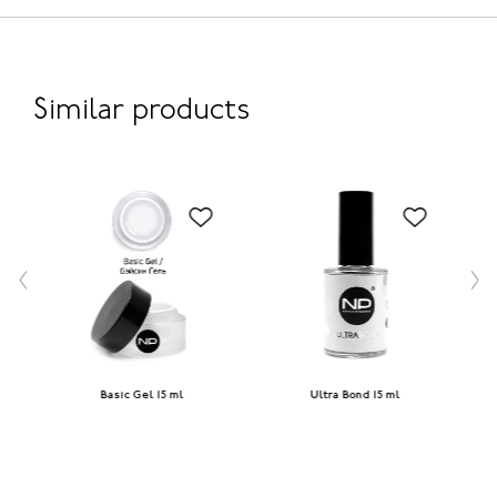
Similar products
Basic Gel 15 ml
Ultra Bond 15 ml