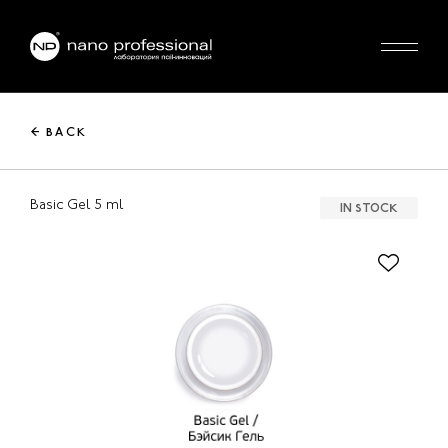
← BACK
Basic Gel 5 ml
IN STOCK