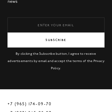
news
SUBSCRIBE
By clicking the Subscribe button, I agree to receive
advertisements by email and accept the terms of the
Privacy
Policy
.
+7 (965) 174-09-70