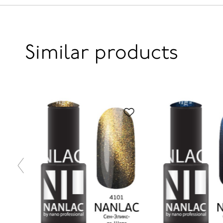
Similar products