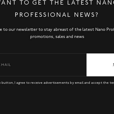
ANT TO GET THE LATEST NA
PROFESSIONAL NEWS?
e to our newsletter to stay abreast of the latest Nano Pro
promotions, sales and news
be button, I agree to receive advertisements by email and accept the t