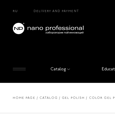
RU
DELIVERY AND PAYMENT
Catalog
Educat
HOME PAGE
CATALOG
GEL POLISH
COLOR GEL 