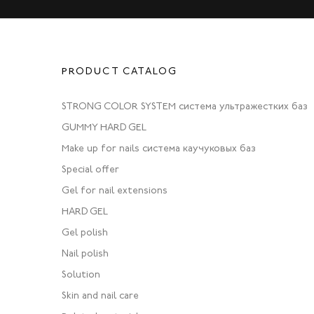
PRODUCT CATALOG
STRONG COLOR SYSTEM система ультражестких баз
GUMMY HARD GEL
Make up for nails система каучуковых баз
Special offer
Gel for nail extensions
HARD GEL
Gel polish
Nail polish
Solution
Skin and nail care