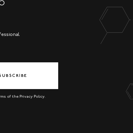
NO
fessional
SUBSCRIBE
erms of the
Privacy Policy
.