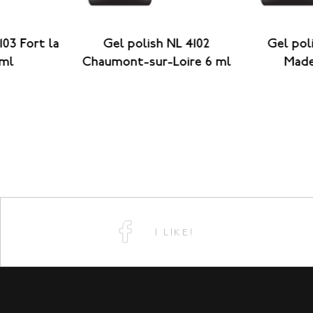
103 Fort la
Gel polish NL 4102
Gel pol
 ml
Chaumont-sur-Loire 6 ml
Made
I LIKE!