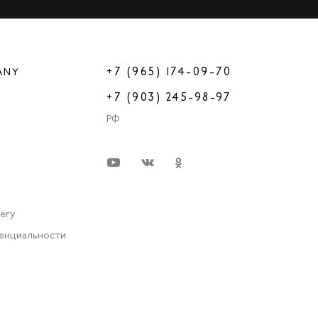
+7 (965) 174-09-70
ANY
+7 (903) 245-98-97
РФ
very
енциальности