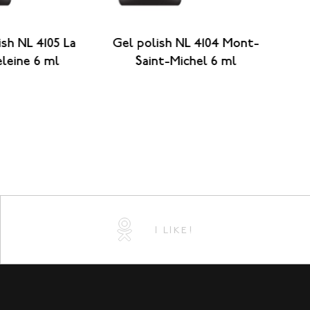
ish NL 4105 La
Gel polish NL 4104 Mont-
G
leine 6 ml
Saint-Michel 6 ml
B
I LIKE!