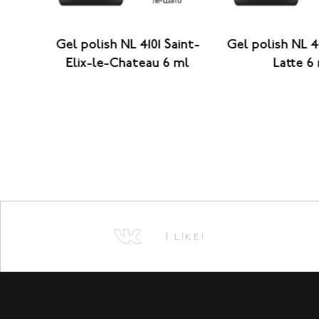
aint-
Gel polish NL 4101 Saint-
Gel polish NL 4
 ml
Elix-le-Chateau 6 ml
Latte 6
I LIKE!