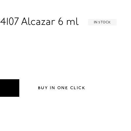
4107 Alcazar 6 ml
IN STOCK
BUY IN ONE CLICK