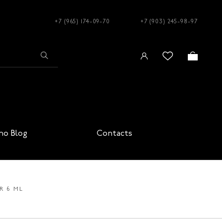
+7 (965) 174-09-70
+7 (903) 245-98-97
no Blog
Contacts
R 6 ML