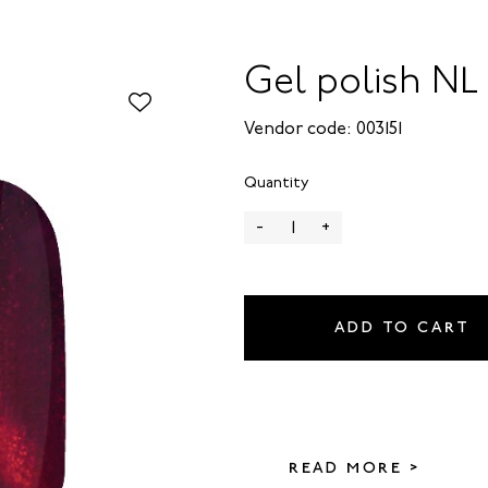
Gel polish NL 
Vendor code: 003151
Quantity
-
+
ADD TO CART
READ MORE >