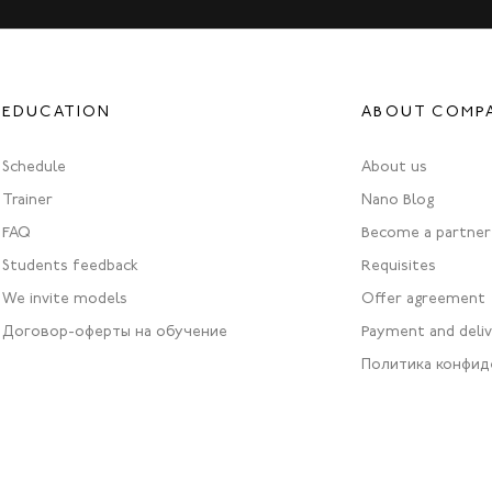
EDUCATION
ABOUT COMP
Schedule
About us
Trainer
Nano Blog
FAQ
Become a partner
Students feedback
Requisites
We invite models
Offer agreement
Договор-оферты на обучение
Payment and deli
Политика конфид