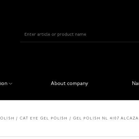
ion
About company
Na
POLISH
CAT EYE GEL POLISH
GEL POLISH NL 4107 ALCAZA