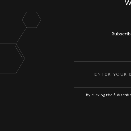
W
Subscrib
By clicking the Subscri