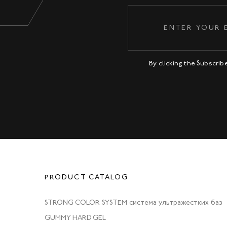
By clicking the Subscri
PRODUCT CATALOG
STRONG COLOR SYSTEM система ультражестких баз
GUMMY HARD GEL