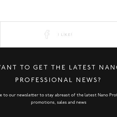
I LIKE!
ANT TO GET THE LATEST NA
PROFESSIONAL NEWS?
e to our newsletter to stay abreast of the latest Nano Pro
promotions, sales and news