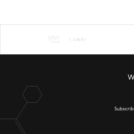
I LIKE!
W
Subscrib