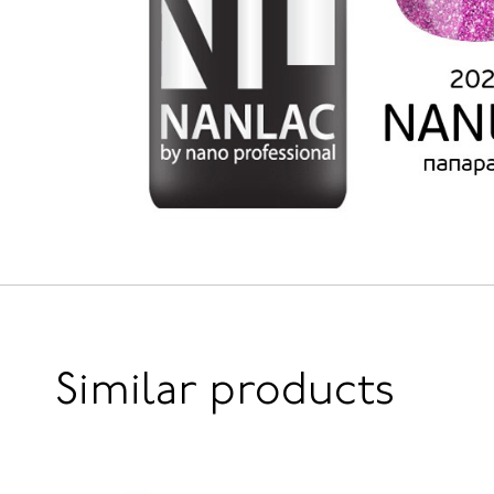
Similar products