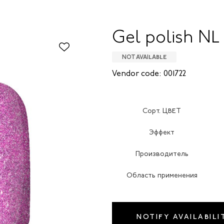
Gel polish NL
NOT AVAILABLE
Vendor code: 001722
Сорт. ЦВЕТ
Эффект
Производитель
Область применения
NOTIFY AVAILABILI