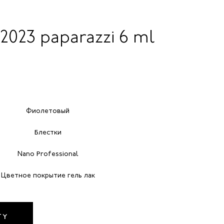
 2023 paparazzi 6 ml
Фиолетовый
Блестки
Nano Professional
Цветное покрытие гель лак
TY