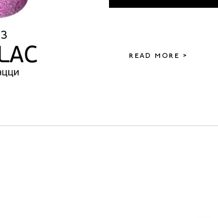
READ MORE >