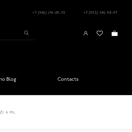
+7 (965) 174-09-70
+7 (903) 245-98-97
no Blog
Contacts
ZI 6 ML