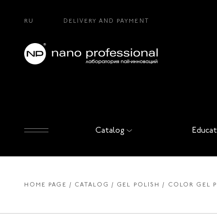
RU
DELIVERY AND PAYMENT
Catalog
Educat
HOME PAGE
CATALOG
GEL POLISH
COLOR GEL 