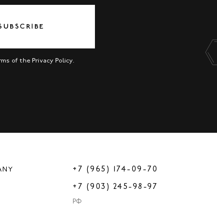
SUBSCRIBE
erms of the
Privacy Policy
.
+7 (965) 174-09-70
ANY
+7 (903) 245-98-97
РФ