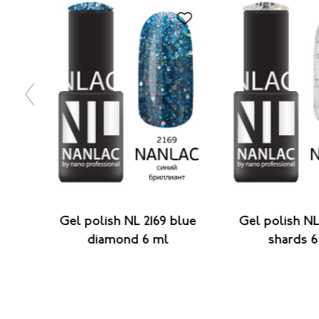
45
Gel polish NL 2169 blue
Gel polish NL
6 ml
diamond 6 ml
shards 6