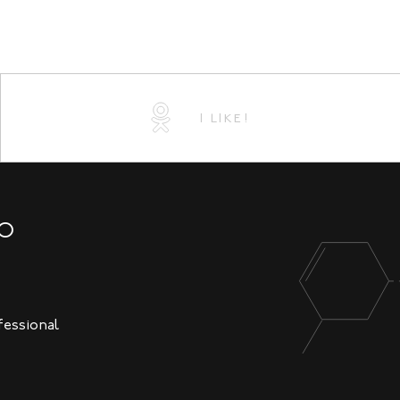
I LIKE!
NO
fessional