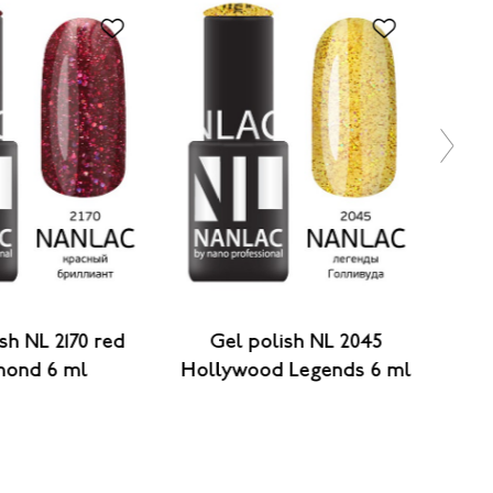
sh NL 2170 red
Gel polish NL 2045
Gel 
mond 6 ml
Hollywood Legends 6 ml