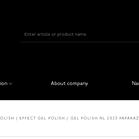
ion
About company
Na
POLISH
EFFECT GEL POLISH
GEL POLISH NL 2023 PAPARAZ