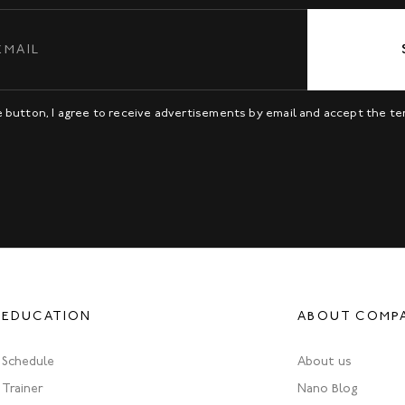
be button, I agree to receive advertisements by email and accept the t
EDUCATION
ABOUT COMP
Schedule
About us
Trainer
Nano Blog