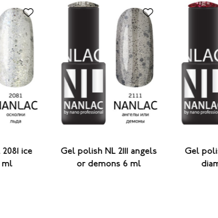
 2081 ice
Gel polish NL 2111 angels
Gel poli
 ml
or demons 6 ml
dia