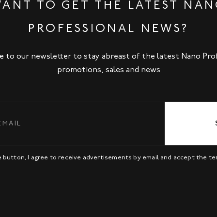
ANT TO GET THE LATEST NA
PROFESSIONAL NEWS?
e to our newsletter to stay abreast of the latest Nano Pro
promotions, sales and news
be button, I agree to receive advertisements by email and accept the t