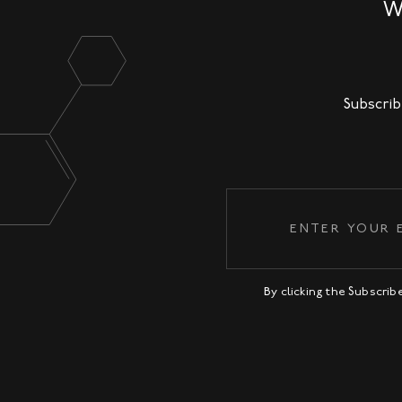
W
Subscrib
By clicking the Subscri