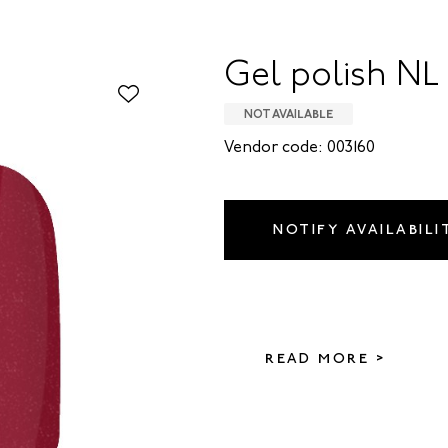
Gel polish NL 
NOT AVAILABLE
Vendor code: 003160
NOTIFY AVAILABILI
READ MORE >