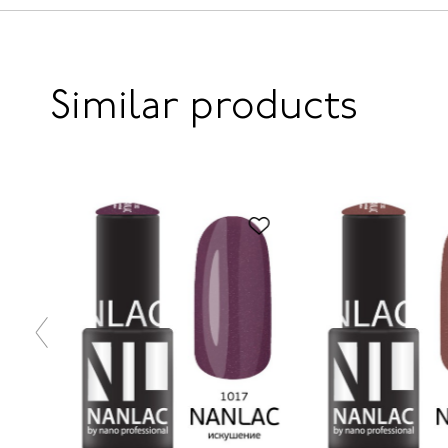
Similar products