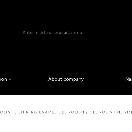
ion
About company
Na
POLISH
SHINING ENAMEL GEL POLISH
GEL POLISH NL 21