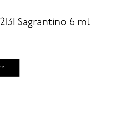
2131 Sagrantino 6 ml
TY