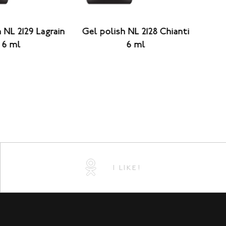
 NL 2129 Lagrain
Gel polish NL 2128 Chianti
Gel 
6 ml
6 ml
I LIKE!