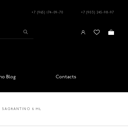
+7 (965) 174-09-70
+7 (903) 245-98-97
no Blog
Contacts
31 SAGRANTINO 6 ML