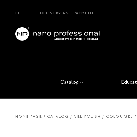
RU
DELIVERY AND PAYMENT
Catalog
Educat
HOME PAGE
CATALOG
GEL POLISH
COLOR GEL 