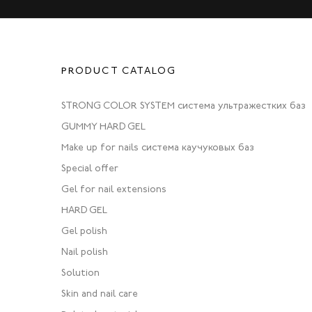
PRODUCT CATALOG
STRONG COLOR SYSTEM система ультражестких баз
GUMMY HARD GEL
Make up for nails система каучуковых баз
Special offer
Gel for nail extensions
HARD GEL
Gel polish
Nail polish
Solution
Skin and nail care