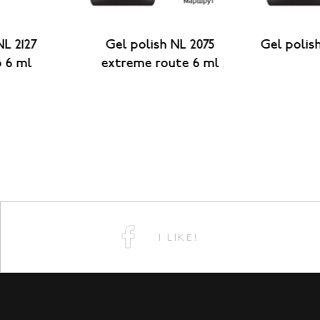
NL 2127
Gel polish NL 2075
Gel polish
o 6 ml
extreme route 6 ml
I LIKE!