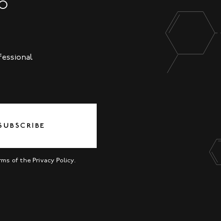
NO
fessional
SUBSCRIBE
erms of the
Privacy Policy
.