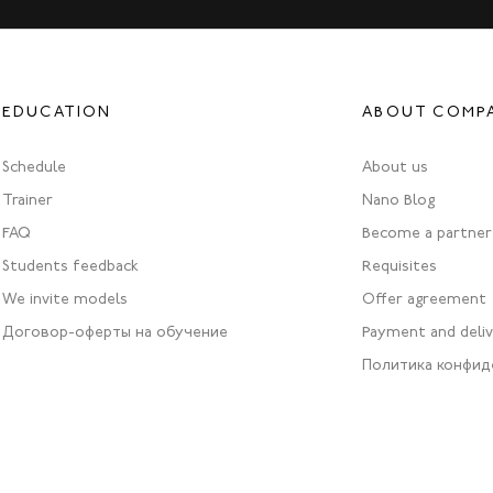
EDUCATION
ABOUT COMP
Schedule
About us
Trainer
Nano Blog
FAQ
Become a partner
Students feedback
Requisites
We invite models
Offer agreement
Договор-оферты на обучение
Payment and deli
Политика конфид