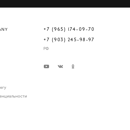
+7 (965) 174-09-70
ANY
+7 (903) 245-98-97
РФ
very
енциальности