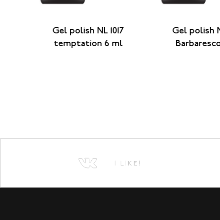
ianti
Gel polish NL 1017
Gel polish 
temptation 6 ml
Barbaresc
I LIKE!