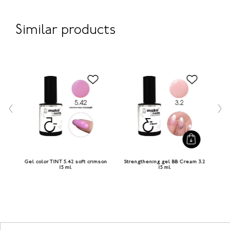
Similar products
 ml
Gel color TINT 5.42 soft crimson
Strengthening gel BB Cream 3.2
G
15 ml
15 ml