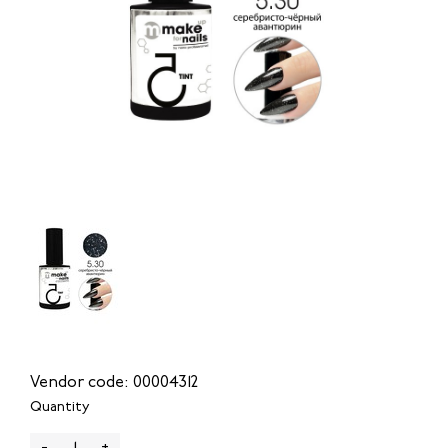
Vendor code: 00004312
Quantity
-
+