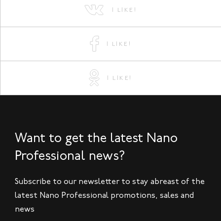
I LIKE!
I LIKE!
I LIKE!
Want to get the latest Nano
Professional news?
Subscribe to our newsletter to stay abreast of the
latest Nano Professional promotions, sales and
news