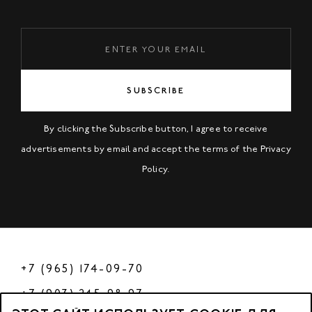
SUBSCRIBE
By clicking the Subscribe button, I agree to receive
advertisements by email and accept the terms of the
Privacy
Policy
.
+7 (965) 174-09-70
+7 (903) 245-98-97