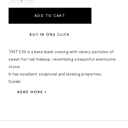
ADD TO CART
BUY IN ONE CLICK
TINT 5.30 is a base black coating with silvery particles of
sweat for nail makeup, resembling a beautiful aventurine
stone.
It has excellent sculptural and leveling properties.
Durabl
READ MORE >