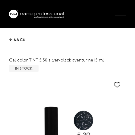
← BACK
Gel color TINT 5.30 silver-black aventurine 15 ml
IN STOCK