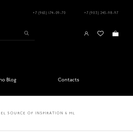
+7 (965) 174-09-70
+7 (903) 245-98-97
no Blog
Contacts
EL SOURCE OF INSPIRATION 6 ML