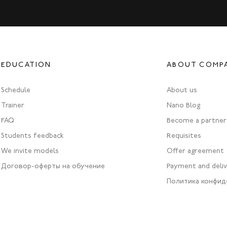
EDUCATION
ABOUT COMP
Schedule
About us
Trainer
Nano Blog
FAQ
Become a partner
Students feedback
Requisites
We invite models
Offer agreement
Договор-оферты на обучение
Payment and deli
Политика конфид