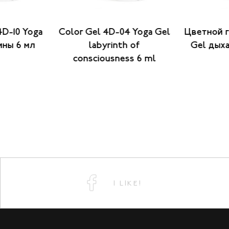
4D-10 Yoga
Color Gel 4D-04 Yoga Gel
Цветной г
ины 6 мл
labyrinth of
Gel дыха
consciousness 6 ml
I LIKE!