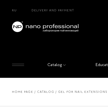
RU
DELIVERY AND PAYMENT
Catalog
Educat
HOME PAGE
CATALOG
GEL FOR NAIL EXTENSIONS