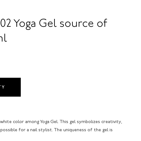
02 Yoga Gel source of
ml
TY
 white color among Yoga Gel. This gel symbolizes creativity,
possible for a nail stylist. The uniqueness of the gel is