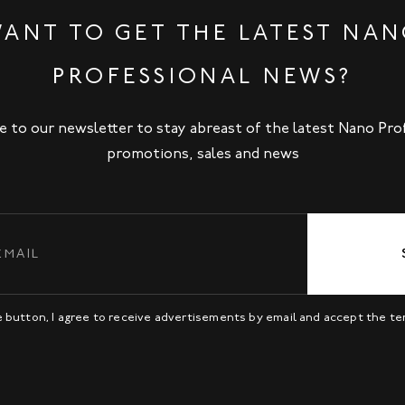
ANT TO GET THE LATEST NA
PROFESSIONAL NEWS?
e to our newsletter to stay abreast of the latest Nano Pro
promotions, sales and news
be button, I agree to receive advertisements by email and accept the t