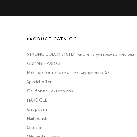
PRODUCT CATALOG
STRONG COLOR SYSTEM система ультражестких баз
GUMMY HARD GEL
Make up for nails система каучуковых баз
Special offer
Gel for nail extensions
HARD GEL
Gel polish
Nail polish
Solution
Skin and nail care