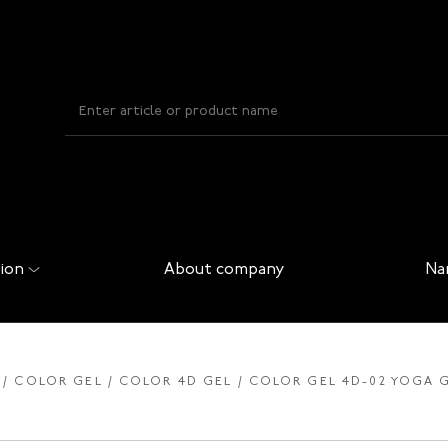
ion
About company
Na
COLOR GEL
COLOR 4D GEL
COLOR GEL 4D-02 YOGA G