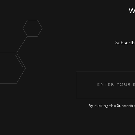
W
Subscrib
By clicking the Subscri