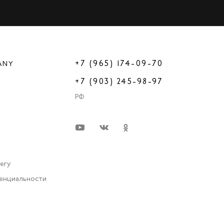
+7 (965) 174-09-70
ANY
+7 (903) 245-98-97
РФ
very
енциальности