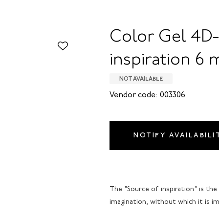
Color Gel 4D-
inspiration 6 
NOT AVAILABLE
Vendor code: 003306
NOTIFY AVAILABILI
The "Source of inspiration" is the
imagination, without which it is im