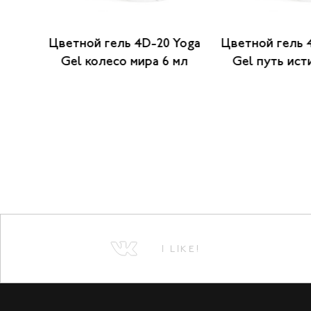
 Yoga
Цветной гель 4D-20 Yoga
Цветной гель 
6 мл
Gel колесо мира 6 мл
Gel путь ист
I LIKE!