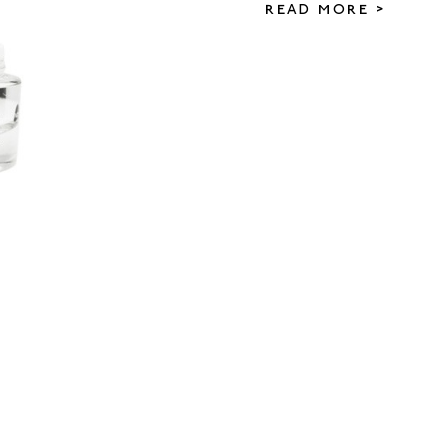
READ MORE >