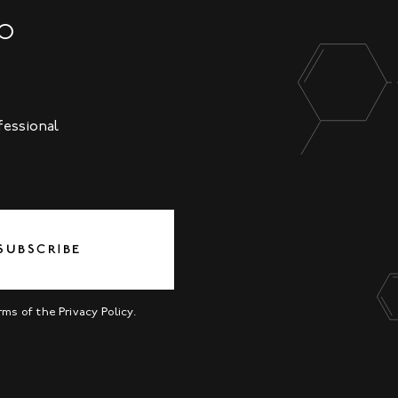
NO
fessional
SUBSCRIBE
erms of the
Privacy Policy
.