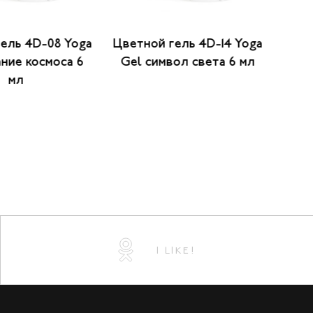
ель 4D-08 Yoga
Цветной гель 4D-14 Yoga
Цвет
ние космоса 6
Gel символ света 6 мл
Gel 
мл
I LIKE!