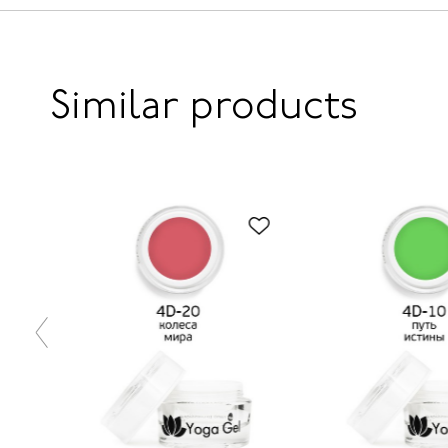
Similar products