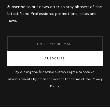
Subscribe to our newsletter to stay abreast of the
latest Nano Professional promotions, sales and
news
SUBSCRIBE
By clicking the Subscribe button, I agree to receive
advertisements by email and accept the terms of the
Privacy
Policy
.