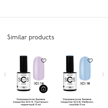
Similar products
Ультражесткое базовое
Ультражесткое базовое
-
покрытие SCS 14. Пастельно-
покрытие SCS 18. Небесно-
по
черничный 15 мл
голубой 15 мл