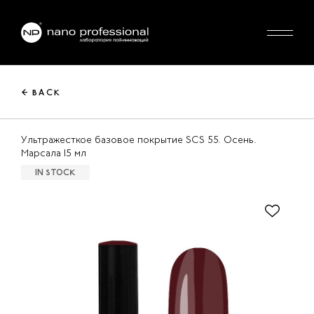
← BACK
Ультражесткое базовое покрытие SCS 55. Осень.
Марсала 15 мл
IN STOCK