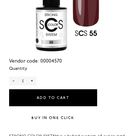
Vendor code: 00004570
Quantity
-
+
ADD TO CART
BUY IN ONE CLICK