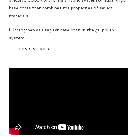
STRONG COLOR SYSTEM is a hybrid system of super-rigid
base coats that combines the properties of several
materials:
1. Strengthen as a regular base coat in the gel polish
system.
READ MORE >