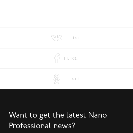
I LIKE!
I LIKE!
I LIKE!
Want to get the latest Nano
Professional news?