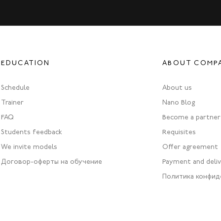
EDUCATION
ABOUT COMP
Schedule
About us
Trainer
Nano Blog
FAQ
Become a partner
Students feedback
Requisites
We invite models
Offer agreement
Договор-оферты на обучение
Payment and deli
Политика конфид