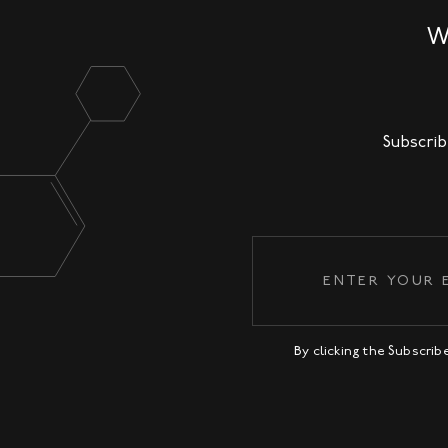
W
Subscrib
By clicking the Subscri