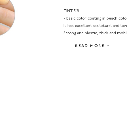
TINT 5.21
- basic color coating in peach colo
It has excellent sculptural and lev
Strong and plastic, thick and mobi
READ MORE >