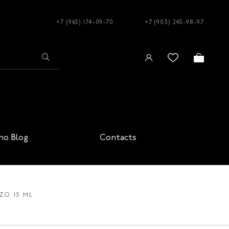
+7 (965) 174-09-70
+7 (903) 245-98-97
no Blog
Contacts
ZO 15 ML