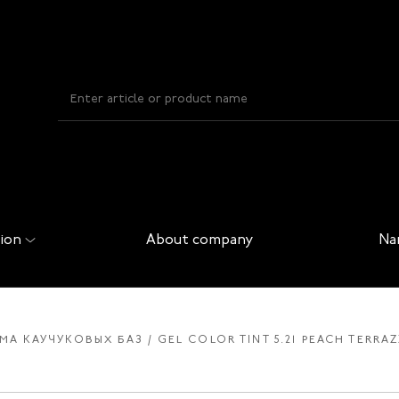
ion
About company
Na
ЕМА КАУЧУКОВЫХ БАЗ
GEL COLOR TINT 5.21 PEACH TERRAZ