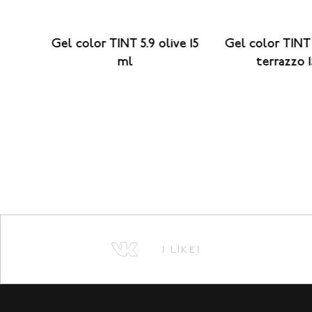
26
Gel color TINT 5.9 olive 15
Gel color TINT 
ml
terrazzo 
I LIKE!