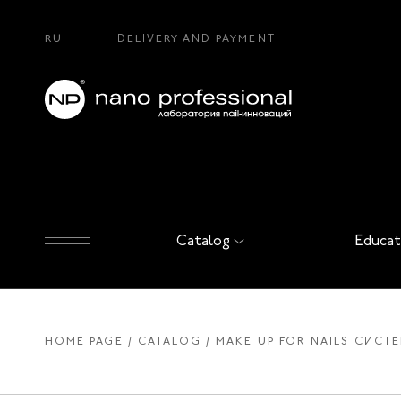
RU
DELIVERY AND PAYMENT
Catalog
Educat
HOME PAGE
CATALOG
MAKE UP FOR NAILS СИСТ