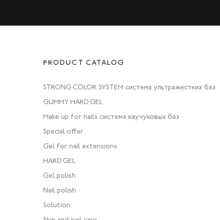
PRODUCT CATALOG
STRONG COLOR SYSTEM система ультражестких баз
GUMMY HARD GEL
Make up for nails система каучуковых баз
Special offer
Gel for nail extensions
HARD GEL
Gel polish
Nail polish
Solution
Skin and nail care