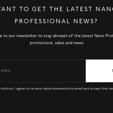
ANT TO GET THE LATEST NA
PROFESSIONAL NEWS?
e to our newsletter to stay abreast of the latest Nano Pro
promotions, sales and news
be button, I agree to receive advertisements by email and accept the t