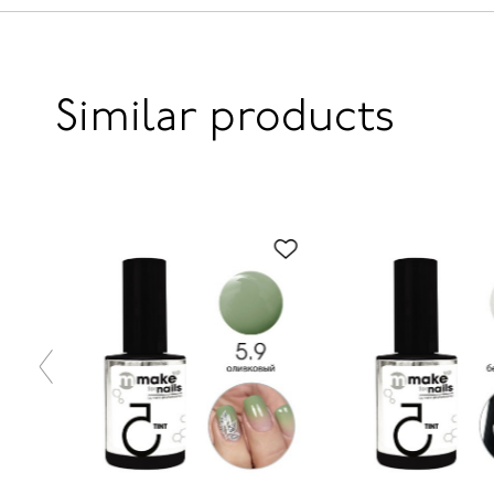
Similar products