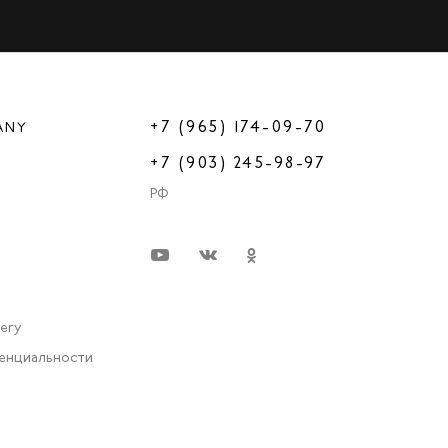
+7 (965) 174-09-70
ANY
+7 (903) 245-98-97
РФ
very
енциальности