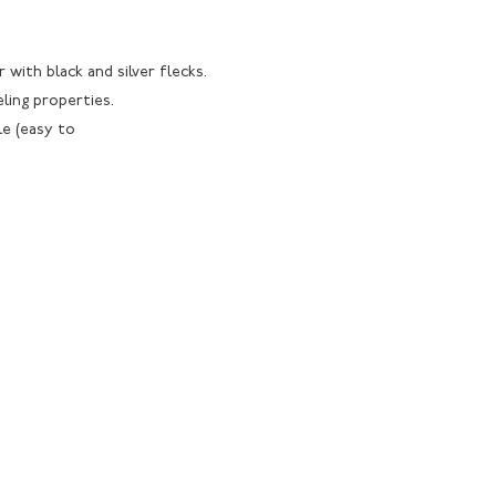
r with black and silver flecks.
eling properties.
le (easy to