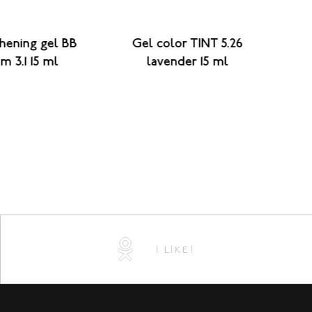
hening gel BB
Gel color TINT 5.26
Str
m 3.1 15 ml
lavender 15 ml
I LIKE!