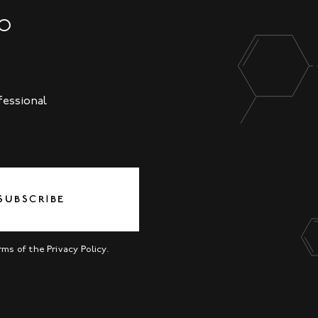
NO
fessional
SUBSCRIBE
erms of the
Privacy Policy
.