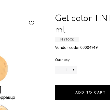
Gel color TINT
ml
IN STOCK
Vendor code: 00004249
Quantity
-
+
ADD TO CART