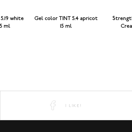
5.19 white
Gel color TINT 5.4 apricot
Strengt
15 ml
15 ml
Crea
I LIKE!