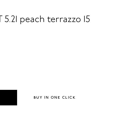
 5.21 peach terrazzo 15
BUY IN ONE CLICK